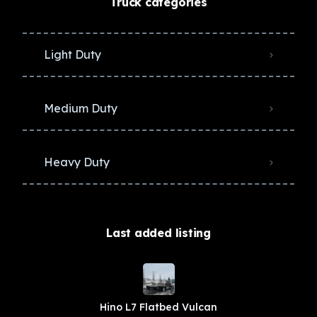
Truck categories
Light Duty
Medium Duty
Heavy Duty
Last added listing
Hino L7 Flatbed Vulcan