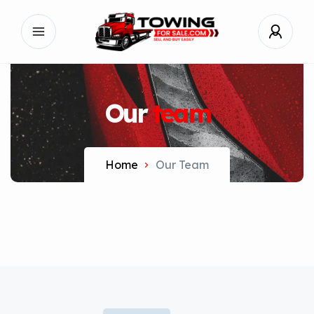
Our
team
Home
Our Team