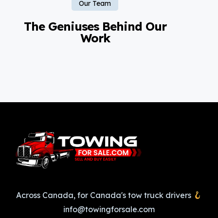
Our Team
The Geniuses Behind Our
Work
Across Canada, for Canada's tow truck drivers
info@towingforsale.com