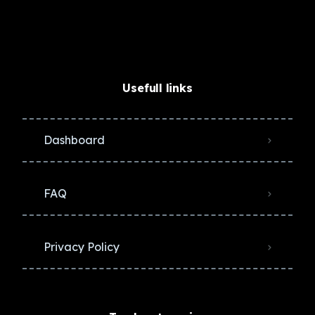
Usefull links
Dashboard
FAQ
Privacy Policy