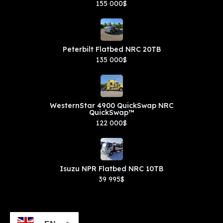
155 000$
Peterbilt Flatbed NRC 20TB
135 000$
WesternStar 4900 QuickSwap NRC
QuickSwap™
122 000$
Isuzu NPR Flatbed NRC 10TB
39 995$